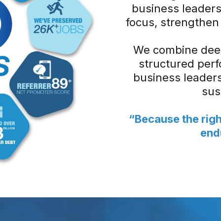
business leaders
focus, strengthen 
We combine deep
structured per
business leaders 
sus
“Because the righ
end