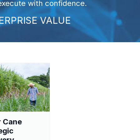
 execute with confidence.
ERPRISE VALUE
r Cane
egic
very