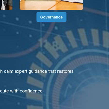
Governance
 calm expert guidance that restores
ecute with confidence.