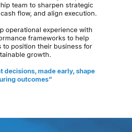
hip team to sharpen strategic
cash flow, and align execution.
 operational experience with
formance frameworks to help
to position their business for
tainable growth.
t decisions, made early, shape
uring outcomes”