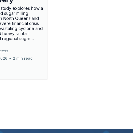
 study explores how a
d sugar milling
in North Queensland
vere financial crisis
evastating cyclone and
 heavy rainfall
regional sugar ...
ccess
2026
•
2 min read