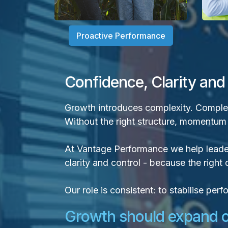
Proactive Performance
Confidence, Clarity and
Growth introduces complexity. Complexi
Without the right structure, momentum ca
At Vantage Performance we help leade
clarity and control - because the righ
Our role is consistent: to stabilise pe
Growth should expand op