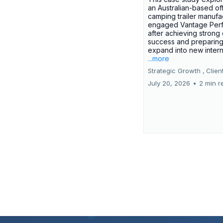
an Australian-based of
camping trailer manufa
engaged Vantage Per
after achieving strong
success and preparing
expand into new interna
...more
Strategic Growth ,
Clien
July 20, 2026
•
2 min r