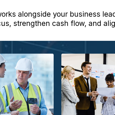
rks alongside your business lea
cus, strengthen cash flow, and ali