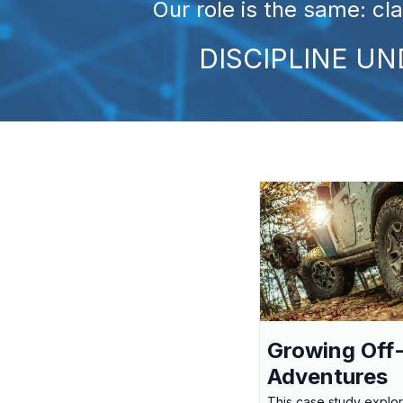
Our role is the same: cl
DISCIPLINE U
Growing Off
Adventures
This case study explo