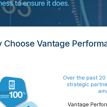
ess to ensure it does.
 Choose Vantage Perform
Over the past 20
strategic partn
am
Vantage Perfor