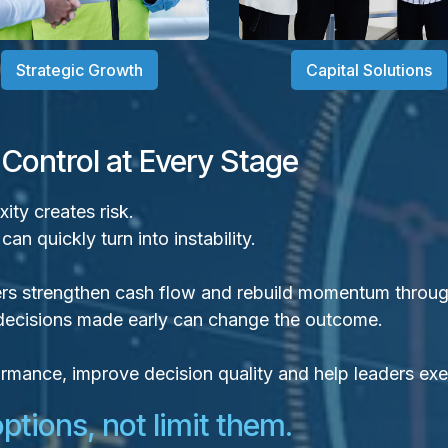
Strategic Growth
Capital Solutions
 Control at Every Stage
ty creates risk.
n quickly turn into instability.
rs strengthen cash flow and rebuild momentum through
t decisions made early can change the outcome.
rformance, improve decision quality and help leaders ex
tions, not limit them.