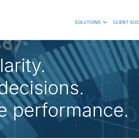
SOLUTIONS
CLIENT SU
arity.
decisions.
e performance.