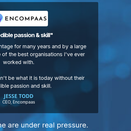
dible passion & skill
"
ntage for many years and by a large
 of the best organisations I've ever
worked with.
't be what it is today without their
ible passion and skill.
JESSE TODD
CEO, Encompaas
me are under real pressure.