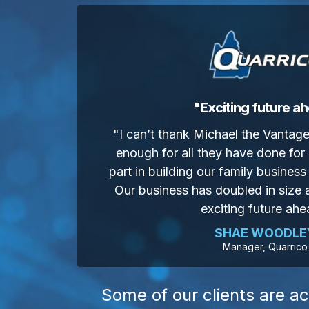
"Exciting future a
"I can’t thank Michael the Vanta
enough for all they have done for 
part in building our family business 
Our business has doubled in size
exciting future ahe
SHAE WOODLE
Manager, Quarrico
Some of our clients are ac