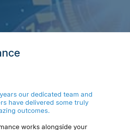
ance
 years our dedicated team and
ers have delivered some truly
azing outcomes.
mance works alongside your