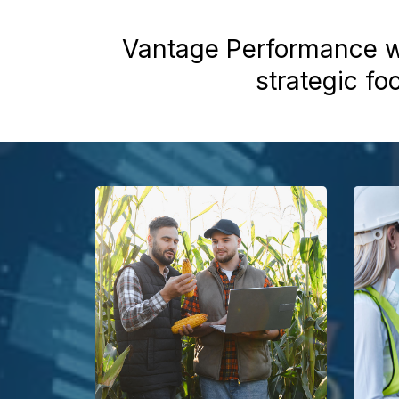
Vantage Performance wo
strategic fo