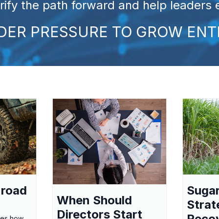
arify the path forward and help leaders
NDER PRESSURE TO GROW ENT
-road
Suga
When Should
Strat
Directors Start
Reco
res how