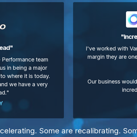
"
Incre
head"
I've worked with Va
margin they are one
ge Performance team
us in being a major
to where it is today.
Our business wouldn
 and we have a very
incred
ad."
Y
celerating. Some are recalibrating. So