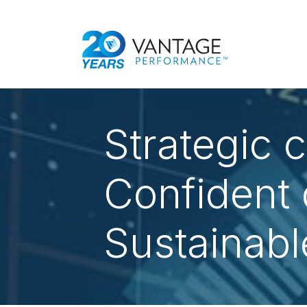
Strategic cl
Confident 
Sustainabl