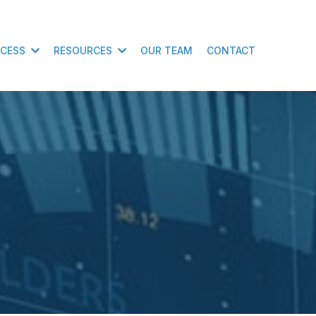
CCESS
RESOURCES
OUR TEAM
CONTACT