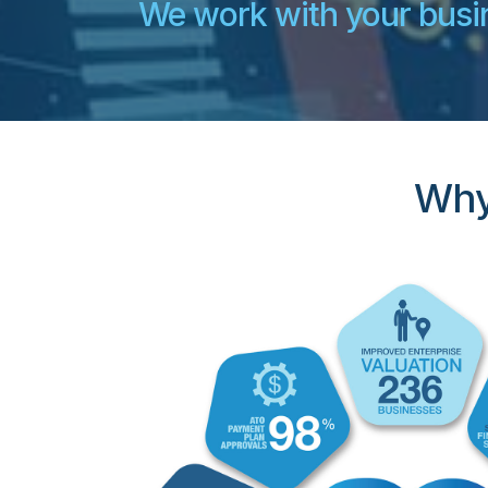
We work with your busin
Why