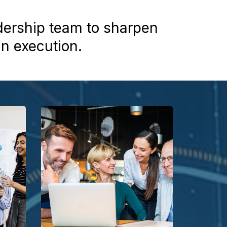
dership team to sharpen
gn execution.