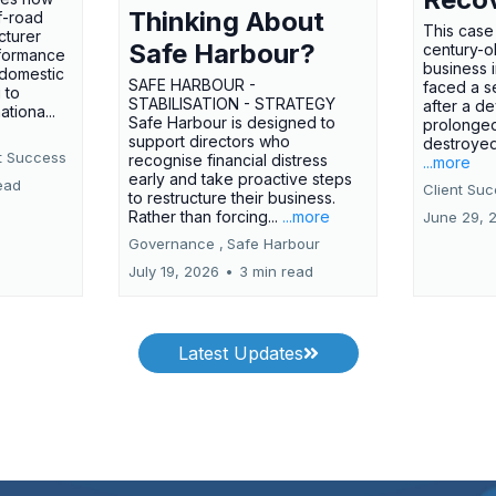
Thinking About
f-road
This case
cturer
Safe Harbour?
century-ol
formance
business 
 domestic
SAFE HARBOUR -
faced a se
 to
STABILISATION - STRATEGY
after a d
tiona...
Safe Harbour is designed to
prolonged
support directors who
destroyed 
t Success
recognise financial distress
...more
early and take proactive steps
ead
Client Su
to restructure their business.
Rather than forcing...
...more
June 29, 
Governance ,
Safe Harbour
July 19, 2026
•
3 min read
Latest Updates