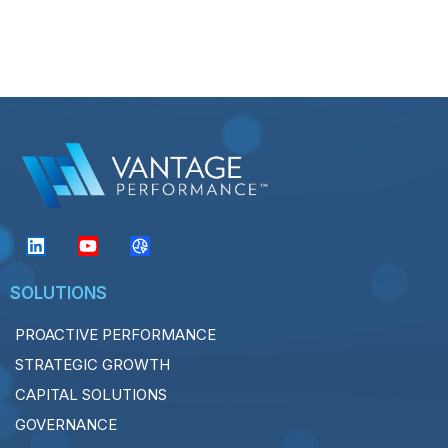
SOLUTIONS
PROACTIVE PERFORMANCE
STRATEGIC GROWTH
CAPITAL SOLUTIONS
GOVERNANCE