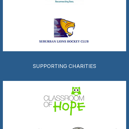
SUPPORTING CHARITIES