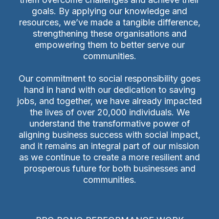
goals. By applying our knowledge and
resources, we’ve made a tangible difference,
strengthening these organisations and
empowering them to better serve our
communities.
Our commitment to social responsibility goes
hand in hand with our dedication to saving
jobs, and together, we have already impacted
the lives of over 20,000 individuals. We
understand the transformative power of
aligning business success with social impact,
and it remains an integral part of our mission
as we continue to create a more resilient and
prosperous future for both businesses and
communities.