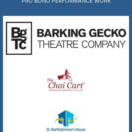
PRO BONO PERFORMANCE WORK