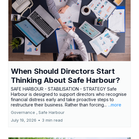
When Should Directors Start
Thinking About Safe Harbour?
SAFE HARBOUR - STABILISATION - STRATEGY Safe
Harbour is designed to support directors who recognise
financial distress early and take proactive steps to
restructure their business. Rather than forcing...
...more
Governance ,
Safe Harbour
July 19, 2026
•
3 min read