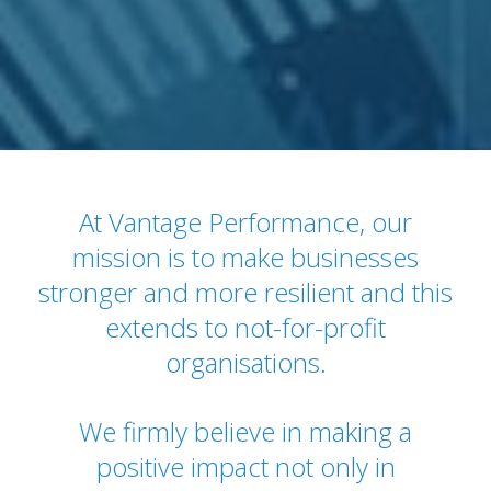
At Vantage Performance, our
mission is to make businesses
stronger and more resilient and this
extends to not-for-profit
organisations.
We firmly believe in making a
positive impact not only in