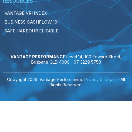
RESOURCES
VANTAGE VRI INDEX
BUSINESS CASHFLOW 101
SAFE HARBOUR ELIGIBLE
VANTAGE PERFORMANCE
Level 14, 100 Edward Street,
Brisbane QLD 4000 -
07 3229 5750
Copyright 2026. Vantage Performance.
Privacy & Legals
- All
Rights Reserved.