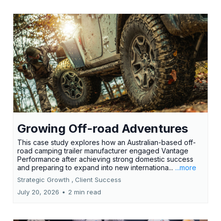
Growing Off-road Adventures
This case study explores how an Australian-based off-
road camping trailer manufacturer engaged Vantage
Performance after achieving strong domestic success
and preparing to expand into new internationa...
...more
Strategic Growth ,
Client Success
July 20, 2026
•
2 min read