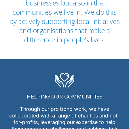
businesses but also in the
communities we live in. We do this
by actively supporting local initiatives
and organisations that make a
difference in people’s lives.
HELPING OUR COMMUNITIES
Through our pro bono work, we have
collaborated with a range of charities and not-
for-profits, leveraging our expertise to help
them overcome challenges and achieve their