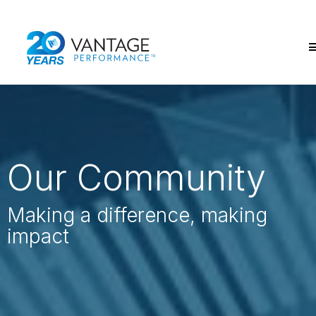
Our Community
Making a difference,
making
impact