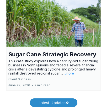
Sugar Cane Strategic Recovery
This case study explores how a century-old sugar milling
business in North Queensland faced a severe financial
crisis after a devastating cyclone and prolonged heavy
rainfall destroyed regional sugar ...
...more
Client Success
June 29, 2026
•
2 min read
Latest Updates