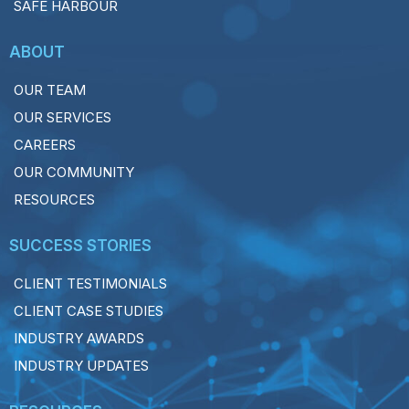
SAFE HARBOUR
ABOUT
OUR TEAM
OUR SERVICES
CAREERS
OUR COMMUNITY
RESOURCES
SUCCESS STORIES
CLIENT TESTIMONIALS
CLIENT CASE STUDIES
INDUSTRY AWARDS
INDUSTRY UPDATES