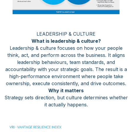
LEADERSHIP & CULTURE
What is leadership & culture?
Leadership & culture focuses on how your people
think, act, and perform across the business. It aligns
leadership behaviours, team standards, and
accountability with your strategic goals. The result is a
high-performance environment where people take
ownership, execute consistently, and drive outcomes.
Why it matters
Strategy sets direction, but culture determines whether
it actually happens.