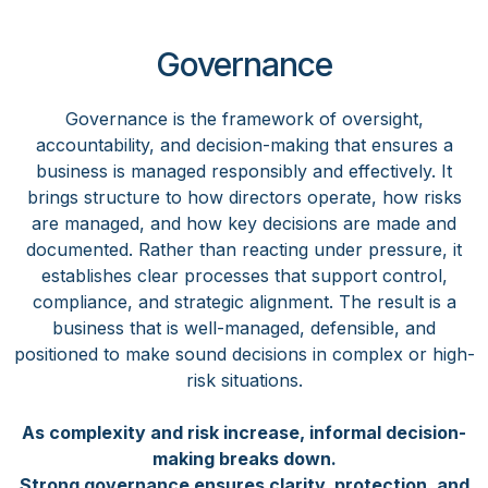
Governance
Governance is the framework of oversight,
accountability, and decision-making that ensures a
business is managed responsibly and effectively. It
brings structure to how directors operate, how risks
are managed, and how key decisions are made and
documented. Rather than reacting under pressure, it
establishes clear processes that support control,
compliance, and strategic alignment. The result is a
business that is well-managed, defensible, and
positioned to make sound decisions in complex or high-
risk situations.
As complexity and risk increase, informal decision-
making breaks down.
Strong governance ensures clarity, protection, and