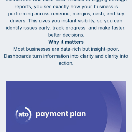
reports, you see exactly how your business is
performing across revenue, margins, cash, and key
drivers. This gives you instant visibility, so you can
identify issues early, track progress, and make faster,
better decisions.
Why it matters
Most businesses are data-rich but insight-poor.
Dashboards turn information into clarity and clarity into
action.