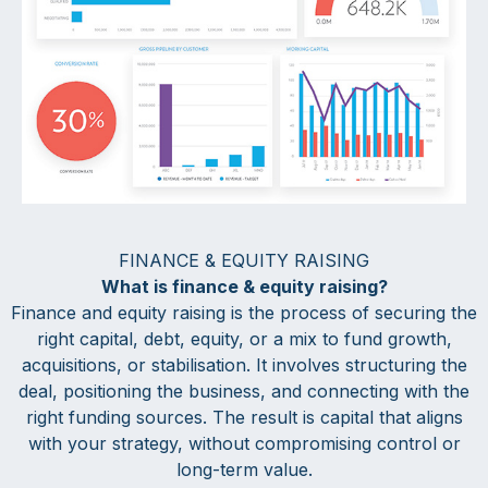
FINANCE & EQUITY RAISING
What is finance & equity raising?
Finance and equity raising is the process of securing the
right capital, debt, equity, or a mix to fund growth,
acquisitions, or stabilisation. It involves structuring the
deal, positioning the business, and connecting with the
right funding sources. The result is capital that aligns
with your strategy, without compromising control or
long-term value.