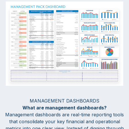
MANAGEMENT DASHBOARDS
What are management dashboards?
Management dashboards are real-time reporting tools
that consolidate your key financial and operational
metrics into one clear view. Instead of digging through