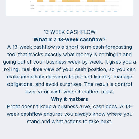
13 WEEK CASHFLOW
What is a 13-week cashflow?
A 13-week cashflow is a short-term cash forecasting
tool that tracks exactly what money is coming in and
going out of your business week by week. It gives you a
rolling, real-time view of your cash position, so you can
make immediate decisions to protect liquidity, manage
obligations, and avoid surprises. The result is control
over your cash when it matters most.
Why it matters
Profit doesn’t keep a business alive, cash does. A 13-
week cashflow ensures you always know where you
stand and what actions to take next.