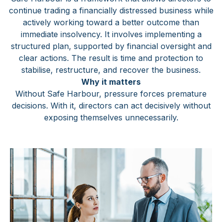
continue trading a financially distressed business while
actively working toward a better outcome than
immediate insolvency. It involves implementing a
structured plan, supported by financial oversight and
clear actions. The result is time and protection to
stabilise, restructure, and recover the business.
Why it matters
Without Safe Harbour, pressure forces premature
decisions. With it, directors can act decisively without
exposing themselves unnecessarily.