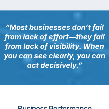
“Most businesses don’t fail
from lack of effort—they fail
from lack of visibility. When
you can see clearly, you can
act decisively.”
Business Performance