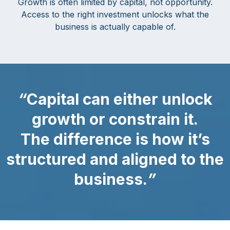
Growth is often limited by capital, not opportunity.
Access to the right investment unlocks what the
business is actually capable of.
“
Capital can either unlock
growth or constrain it.
The difference is how it’s
structured and aligned to the
business.
”