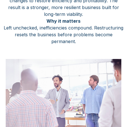
changes to restore efficiency and profitability. The
result is a stronger, more resilient business built for
long-term viability.
Why it matters
Left unchecked, inefficiencies compound. Restructuring
resets the business before problems become
permanent.