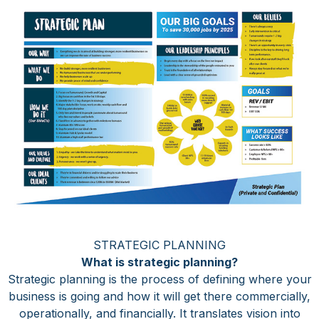
STRATEGIC PLANNING
What is strategic planning?
Strategic planning is the process of defining where your
business is going and how it will get there commercially,
operationally, and financially. It translates vision into