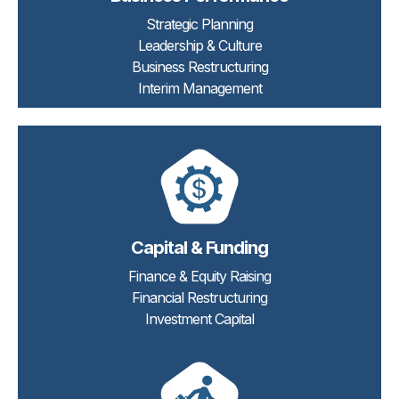
Strategic Planning
Leadership & Culture
Business Restructuring
Interim Management
Capital & Funding
Finance & Equity Raising
Financial Restructuring
Investment Capital