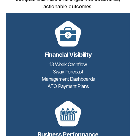
actionable outcomes.
Financial Visibility
13 Week Cashflow
3way Forecast
Management Dashboards
ATO Payment Plans
Business Performance