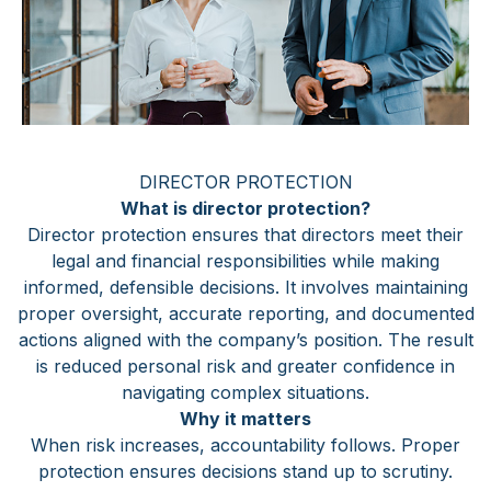
DIRECTOR PROTECTION
What is director protection?
Director protection ensures that directors meet their
legal and financial responsibilities while making
informed, defensible decisions. It involves maintaining
proper oversight, accurate reporting, and documented
actions aligned with the company’s position. The result
is reduced personal risk and greater confidence in
navigating complex situations.
Why it matters
When risk increases, accountability follows. Proper
protection ensures decisions stand up to scrutiny.