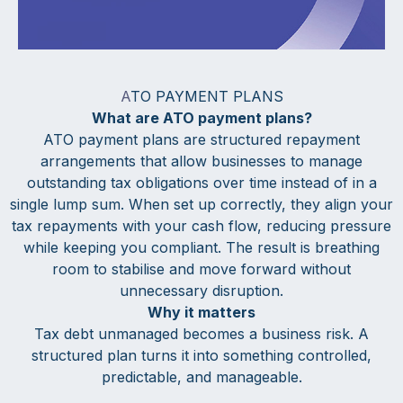
A
TO PAYMENT PLANS
What are ATO payment plans?
ATO payment plans are structured repayment
arrangements that allow businesses to manage
outstanding tax obligations over time instead of in a
single lump sum. When set up correctly, they align your
tax repayments with your cash flow, reducing pressure
while keeping you compliant. The result is breathing
room to stabilise and move forward without
unnecessary disruption.
Why it matters
Tax debt unmanaged becomes a business risk. A
structured plan turns it into something controlled,
predictable, and manageable.