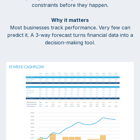
constraints before they happen.
Why it matters
Most businesses track performance. Very few can
predict it. A 3-way forecast turns financial data into a
decision-making tool.