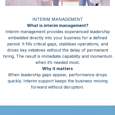
INTERIM MANAGEMENT
What is interim management?
Interim management provides experienced leadership
embedded directly into your business for a defined
period. It fills critical gaps, stabilises operations, and
drives key initiatives without the delay of permanent
hiring. The result is immediate capability and momentum
when it’s needed most.
Why it matters
When leadership gaps appear, performance drops
quickly. Interim support keeps the business moving
forward without disruption.