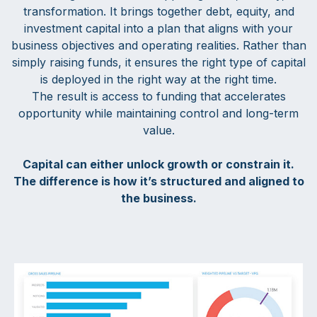
transformation. It brings together debt, equity, and
investment capital into a plan that aligns with your
business objectives and operating realities. Rather than
simply raising funds, it ensures the right type of capital
is deployed in the right way at the right time.
The result is access to funding that accelerates
opportunity while maintaining control and long-term
value.
Capital can either unlock growth or constrain it.
The difference is how it’s structured and aligned to
the business.