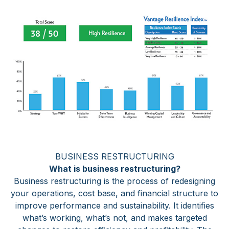
BUSINESS RESTRUCTURING
What is business restructuring?
Business restructuring is the process of redesigning
your operations, cost base, and financial structure to
improve performance and sustainability. It identifies
what’s working, what’s not, and makes targeted