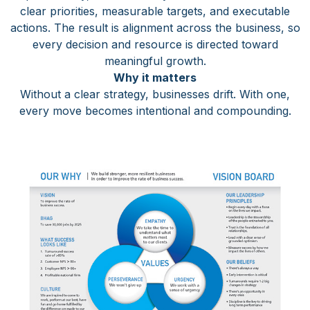
clear priorities, measurable targets, and executable
actions. The result is alignment across the business, so
every decision and resource is directed toward
meaningful growth.
Why it matters
Without a clear strategy, businesses drift. With one,
every move becomes intentional and compounding.