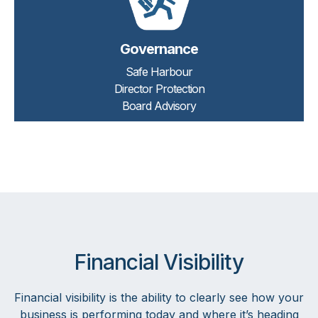
Governance
Safe Harbour
Director Protection
Board Advisory
Financial Visibility
Financial visibility is the ability to clearly see how your
business is performing today and where it’s heading