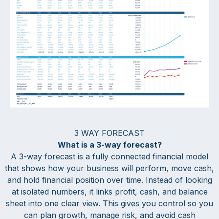
3 WAY FORECAST
What is a 3-way forecast?
A 3-way forecast is a fully connected financial model
that shows how your business will perform, move cash,
and hold financial position over time. Instead of looking
at isolated numbers, it links profit, cash, and balance
sheet into one clear view. This gives you control so you
can plan growth, manage risk, and avoid cash