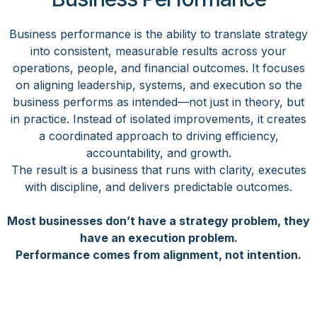
Business performance is the ability to translate strategy
into consistent, measurable results across your
operations, people, and financial outcomes. It focuses
on aligning leadership, systems, and execution so the
business performs as intended—not just in theory, but
in practice. Instead of isolated improvements, it creates
a coordinated approach to driving efficiency,
accountability, and growth.
The result is a business that runs with clarity, executes
with discipline, and delivers predictable outcomes.
Most businesses don’t have a strategy problem, they
have an execution problem.
Performance comes from alignment, not intention.