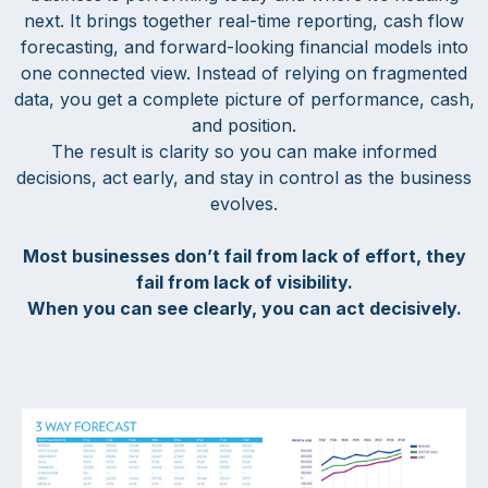
next. It brings together real-time reporting, cash flow
forecasting, and forward-looking financial models into
one connected view. Instead of relying on fragmented
data, you get a complete picture of performance, cash,
and position.
The result is clarity so you can make informed
decisions, act early, and stay in control as the business
evolves.
Most businesses don’t fail from lack of effort, they
fail from lack of visibility.
When you can see clearly, you can act decisively.