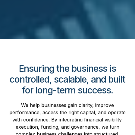
Ensuring the business is
controlled, scalable, and built
for long-term success.
We help businesses gain clarity, improve
performance, access the right capital, and operate
with confidence. By integrating financial visibility,
execution, funding, and governance, we turn
complex business challenges into structured,