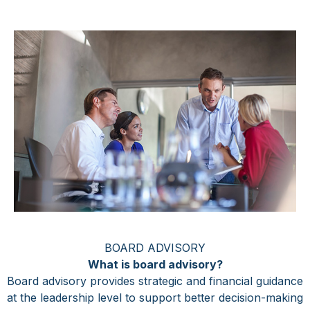
BOARD ADVISORY
What is board advisory?
Board advisory provides strategic and financial guidance
at the leadership level to support better decision-making