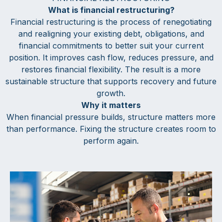
What is financial restructuring?
Financial restructuring is the process of renegotiating
and realigning your existing debt, obligations, and
financial commitments to better suit your current
position. It improves cash flow, reduces pressure, and
restores financial flexibility. The result is a more
sustainable structure that supports recovery and future
growth.
Why it matters
When financial pressure builds, structure matters more
than performance. Fixing the structure creates room to
perform again.