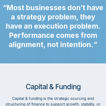
“
Most businesses don’t have
a strategy problem, they
have an execution problem.
Performance comes from
alignment, not intention.
”
Capital & Funding
Capital & funding is the strategic sourcing and
structuring of finance to support growth, stability, or