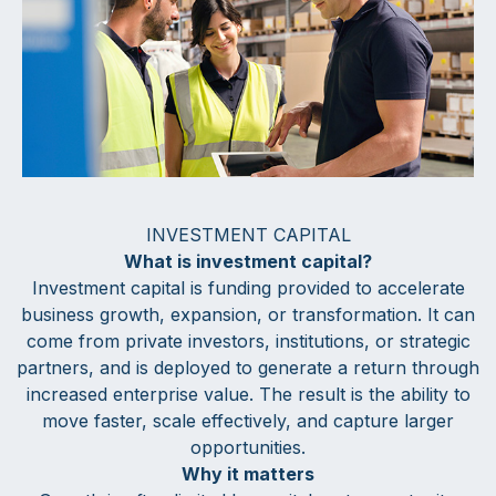
INVESTMENT CAPITAL
What is investment capital?
Investment capital is funding provided to accelerate
business growth, expansion, or transformation. It can
come from private investors, institutions, or strategic
partners, and is deployed to generate a return through
increased enterprise value. The result is the ability to
move faster, scale effectively, and capture larger
opportunities.
Why it matters