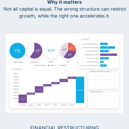
Why it matters
Not all capital is equal. The wrong structure can restrict
growth, while the right one accelerates it.
FINANCIAL RESTRUCTURING