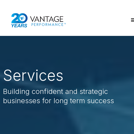
Services
Building confident and strategic
businesses for long term success