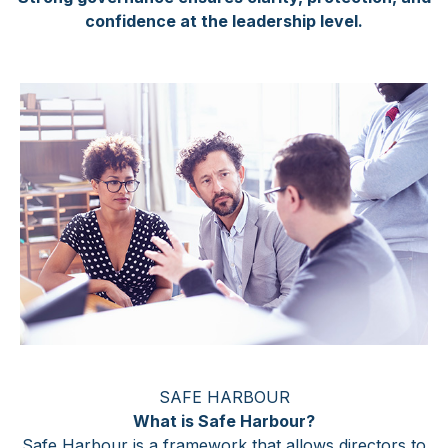
confidence at the leadership level.
SAFE HARBOUR
What is Safe Harbour?
Safe Harbour is a framework that allows directors to