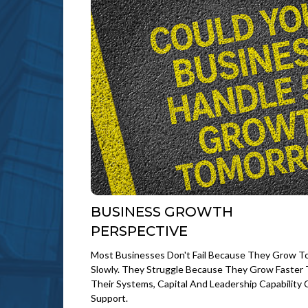
BUSINESS GROWTH
PERSPECTIVE
Most Businesses Don't Fail Because They Grow T
Slowly. They Struggle Because They Grow Faster
Their Systems, Capital And Leadership Capability 
Support.