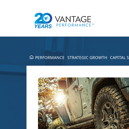
PERFORMANCE
STRATEGIC GROWTH
CAPITAL 