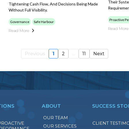
Their Syst
Tightening Cash Flow, And Decisions Being Made
Requireme
Without Full Visibility.
Proactive P
Governance
Safe Harbour
Read More
Read More
Previous
1
2
...
11
Next
TIONS
ABOUT
SUCCESS STO
OUR TEAM
PROACTIVE
CLIENT TESTIM
OUR SERVICES
RFORMANCE