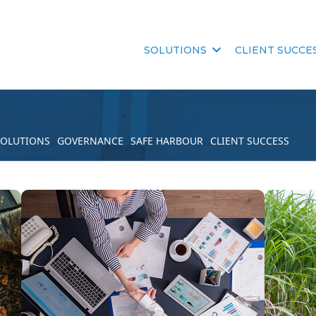
SOLUTIONS
CLIENT SUCCE
SOLUTIONS
GOVERNANCE
SAFE HARBOUR
CLIENT SUCCESS