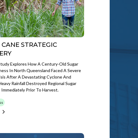
 CANE STRATEGIC
ERY
Study Explores How A Century-Old Sugar
iness In North Queensland Faced A Severe
risis After A Devastating Cyclone And
eavy Rainfall Destroyed Regional Sugar
Immediately Prior To Harvest.
ss