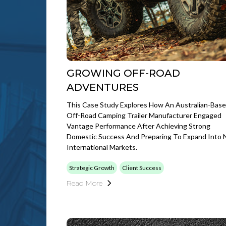
GROWING OFF-ROAD
ADVENTURES
This Case Study Explores How An Australian-Bas
Off-Road Camping Trailer Manufacturer Engaged
Vantage Performance After Achieving Strong
Domestic Success And Preparing To Expand Into
International Markets.
Strategic Growth
Client Success
Read More