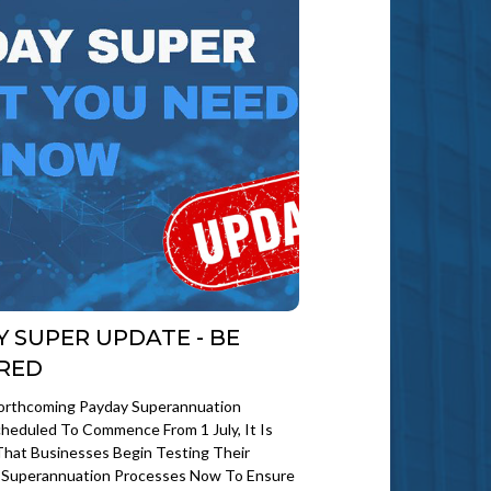
Y SUPER UPDATE - BE
RED
orthcoming Payday Superannuation
heduled To Commence From 1 July, It Is
That Businesses Begin Testing Their
d Superannuation Processes Now To Ensure