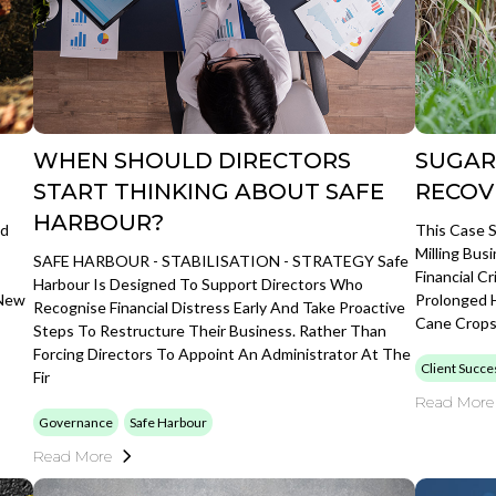
WHEN SHOULD DIRECTORS
SUGAR
START THINKING ABOUT SAFE
RECOV
HARBOUR?
ed
This Case 
Milling Bus
SAFE HARBOUR - STABILISATION - STRATEGY Safe
Financial C
Harbour Is Designed To Support Directors Who
 New
Prolonged H
Recognise Financial Distress Early And Take Proactive
Cane Crops 
Steps To Restructure Their Business. Rather Than
Forcing Directors To Appoint An Administrator At The
Client Succe
Fir
Read More
Governance
Safe Harbour
Read More