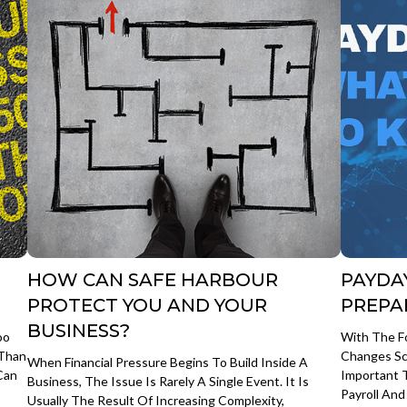
HOW CAN SAFE HARBOUR
PAYDA
PROTECT YOU AND YOUR
PREPA
BUSINESS?
oo
With The F
 Than
Changes Sc
When Financial Pressure Begins To Build Inside A
Can
Important 
Business, The Issue Is Rarely A Single Event. It Is
Payroll An
Usually The Result Of Increasing Complexity,