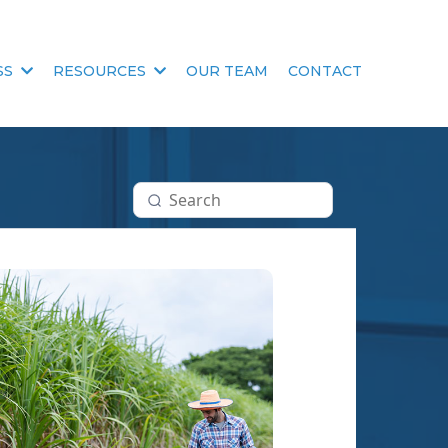
SS
RESOURCES
OUR TEAM
CONTACT