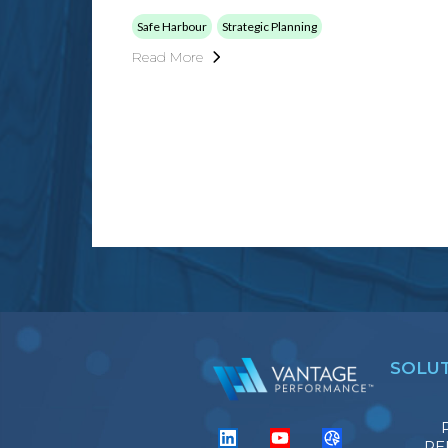
Safe Harbour
Strategic Planning
Read More
SOLU
PE