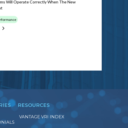
ems Will Operate Correctly When The New
nt
erformance
RIES
RESOURCES
VANTAGE VRI INDEX
ONIALS