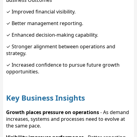
Business Outcomes
✓ Improved financial visibility.
✓ Better management reporting.
✓ Enhanced decision-making capability.
✓ Stronger alignment between operations and
strategy.
✓ Increased confidence to pursue future growth
opportunities.
Key Business Insights
Growth places pressure on operations
- As demand
increases, systems and processes need to evolve at
the same pace.