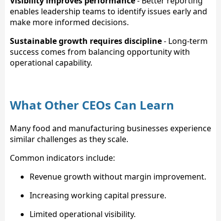
Visibility improves performance
- Better reporting
enables leadership teams to identify issues early and
make more informed decisions.
Sustainable growth requires discipline
- Long-term
success comes from balancing opportunity with
operational capability.
What Other CEOs Can Learn
Many food and manufacturing businesses experience
similar challenges as they scale.
Common indicators include:
Revenue growth without margin improvement.
Increasing working capital pressure.
Limited operational visibility.