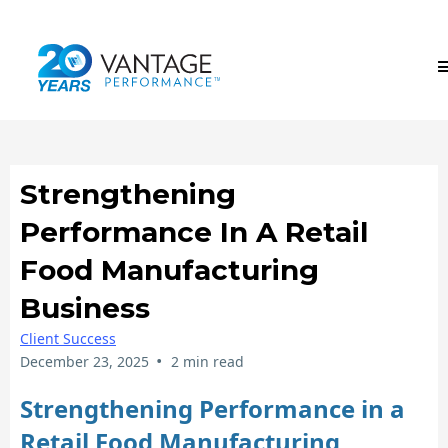
Strengthening
Performance In A Retail
Food Manufacturing
Business
Client Success
•
December 23, 2025
2 min read
Strengthening Performance in a
Retail Food Manufacturing