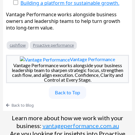
Building a platform for sustainable growth.
Vantage Performance works alongside business
owners and leadership teams to help turn growth
into long-term value.
cashflow
Proactive performance
Vantage Performance
Vantage Performance works alongside your business
leadership team to sharpen strategic focus, strengthen
cash flow, and align execution. Confidence, Clarity and
Control at Every Stage.
Back to Top
Back to Blog
Learn more about how we work with your
business:
vantageperformance.com.au
Are you looking for insights into Proactive