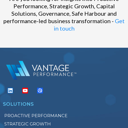
Performance, Strategic Growth, Capital
Solutions, Governance, Safe Harbour and
performance-led business transformation -
Get
in touch
SOLUTIONS
PROACTIVE PERFORMANCE
STRATEGIC GROWTH