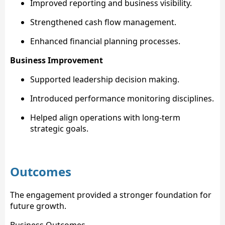
Improved reporting and business visibility.
Strengthened cash flow management.
Enhanced financial planning processes.
Business Improvement
Supported leadership decision making.
Introduced performance monitoring disciplines.
Helped align operations with long-term
strategic goals.
Outcomes
The engagement provided a stronger foundation for
future growth.