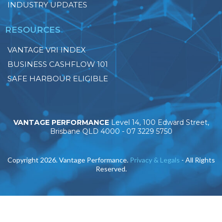
INDUSTRY UPDATES
RESOURCES
VANTAGE VRI INDEX
BUSINESS CASHFLOW 101
SAFE HARBOUR ELIGIBLE
VANTAGE PERFORMANCE
Level 14, 100 Edward Street,
Brisbane QLD 4000 -
07 3229 5750
Copyright 2026. Vantage Performance.
Privacy & Legals
- All Rights
Reserved.