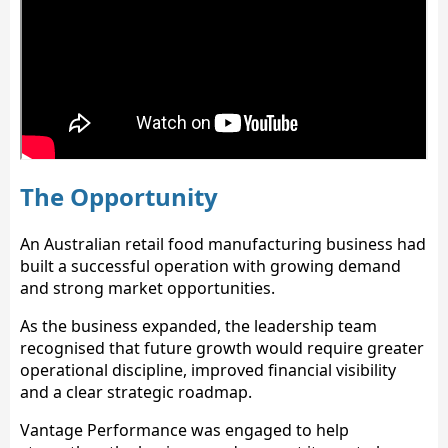
The Opportunity
An Australian retail food manufacturing business had
built a successful operation with growing demand
and strong market opportunities.
As the business expanded, the leadership team
recognised that future growth would require greater
operational discipline, improved financial visibility
and a clear strategic roadmap.
Vantage Performance was engaged to help