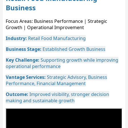
Business
Focus Areas: Business Performance | Strategic
Growth | Operational Improvement
Industry:
Retail Food Manufacturing
Business Stage:
Established Growth Business
Key Challenge:
Supporting growth while improving
operational performance
Vantage Services:
Strategic Advisory, Business
Performance, Financial Management
Outcome:
Improved visibility, stronger decision
making and sustainable growth