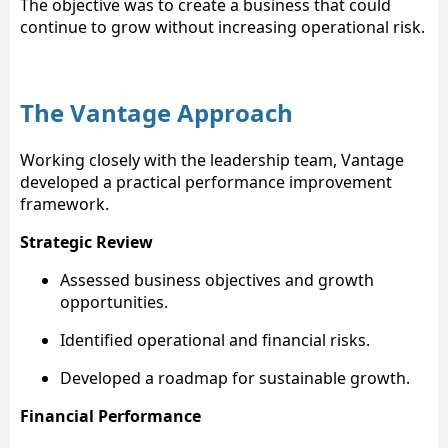
The objective was to create a business that could
continue to grow without increasing operational risk.
The Vantage Approach
Working closely with the leadership team, Vantage
developed a practical performance improvement
framework.
Strategic Review
Assessed business objectives and growth
opportunities.
Identified operational and financial risks.
Developed a roadmap for sustainable growth.
Financial Performance