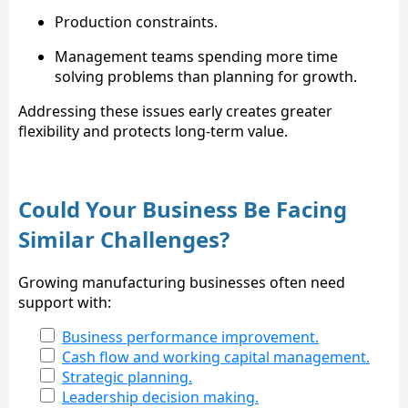
Production constraints.
Management teams spending more time
solving problems than planning for growth.
Addressing these issues early creates greater
flexibility and protects long-term value.
Could Your Business Be Facing
Similar Challenges?
Growing manufacturing businesses often need
support with:
Business performance improvement.
Cash flow and working capital management.
Strategic planning.
Leadership decision making.