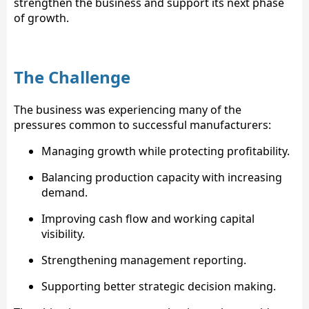
strengthen the business and support its next phase
of growth.
The Challenge
The business was experiencing many of the
pressures common to successful manufacturers:
Managing growth while protecting profitability.
Balancing production capacity with increasing
demand.
Improving cash flow and working capital
visibility.
Strengthening management reporting.
Supporting better strategic decision making.