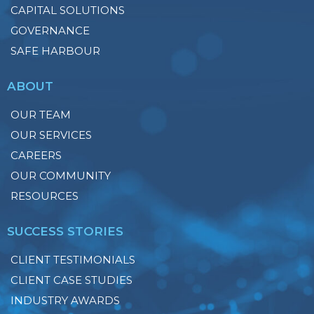
CAPITAL SOLUTIONS
GOVERNANCE
SAFE HARBOUR
ABOUT
OUR TEAM
OUR SERVICES
CAREERS
OUR COMMUNITY
RESOURCES
SUCCESS STORIES
CLIENT TESTIMONIALS
CLIENT CASE STUDIES
INDUSTRY AWARDS